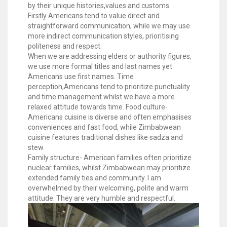
by their unique histories,values and customs.
Firstly Americans tend to value direct and
straightforward communication, while we may use
more indirect communication styles, prioritising
politeness and respect.
When we are addressing elders or authority figures,
we use more formal titles and last names yet
Americans use first names. Time
perception,Americans tend to prioritize punctuality
and time management whilst we have a more
relaxed attitude towards time. Food culture-
Americans cuisine is diverse and often emphasises
conveniences and fast food, while Zimbabwean
cuisine features traditional dishes like sadza and
stew.
Family structure- American families often prioritize
nuclear families, whilst Zimbabwean may prioritize
extended family ties and community. l am
overwhelmed by their welcoming, polite and warm
attitude. They are very humble and respectful.