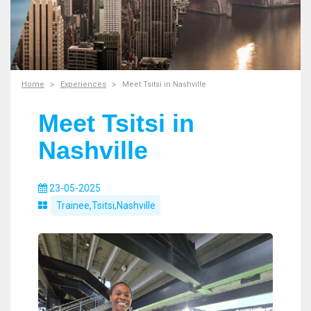
Home
Experiences
Meet Tsitsi in Nashville
Meet Tsitsi in
Nashville
23-05-2025
Trainee,Tsitsi,Nashville