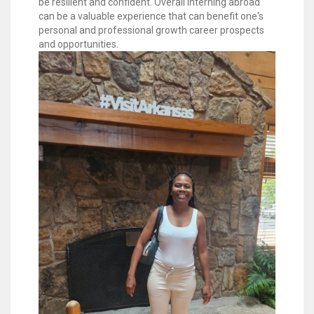
be resilient and confident. Overall interning abroad
can be a valuable experience that can benefit one's
personal and professional growth career prospects
and opportunities.