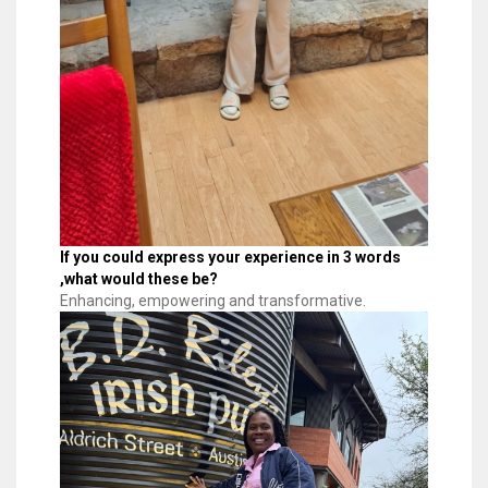
If you could express your experience in 3 words
,what would these be?
Enhancing, empowering and transformative.