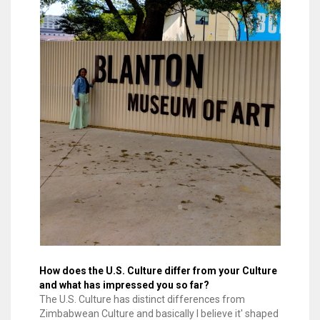
How does the U.S. Culture differ from your Culture
and what has impressed you so far?
The U.S. Culture has distinct differences from
Zimbabwean Culture and basically I believe it' shaped