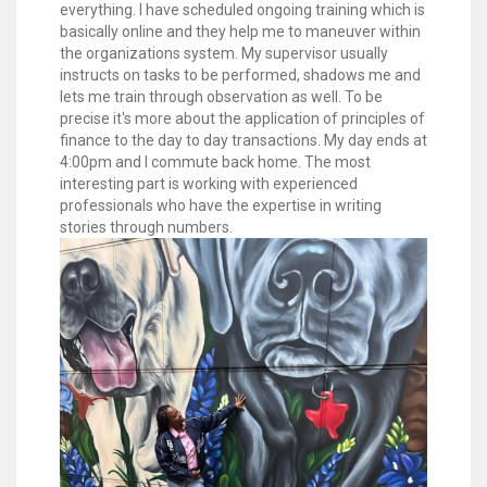
everything. I have scheduled ongoing training which is
basically online and they help me to maneuver within
the organizations system. My supervisor usually
instructs on tasks to be performed, shadows me and
lets me train through observation as well. To be
precise it's more about the application of principles of
finance to the day to day transactions. My day ends at
4:00pm and I commute back home. The most
interesting part is working with experienced
professionals who have the expertise in writing
stories through numbers.