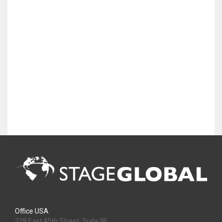
Office USA
228 East 45th Street, Suite 9E