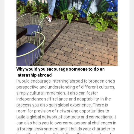
Why would you encourage someone to do an
internship abroad
I would encourage Interning abroad to broaden one's
perspective and understanding of different cultures,
simply cultural immersion. It also can foster
Independence self-reliance and adaptability. In the
process you also gain global experience. There is
room for provision of networking opportunities to
build a global network of contacts and connections. It
can also help you to overcome personal challenges in
a foreign environment and it builds your character to