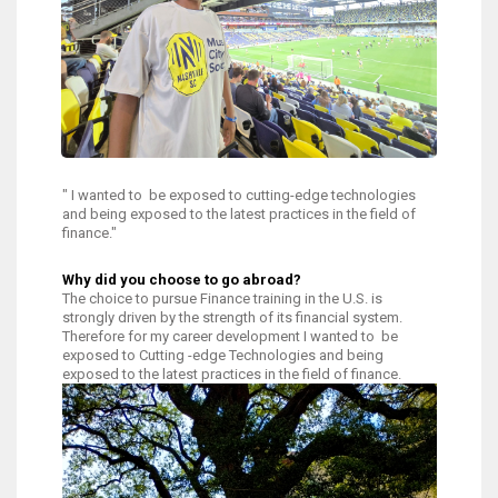
" I wanted to be exposed to cutting-edge technologies
and being exposed to the latest practices in the field of
finance."
Why did you choose to go abroad?
The choice to pursue Finance training in the U.S. is
strongly driven by the strength of its financial system.
Therefore for my career development I wanted to be
exposed to Cutting -edge Technologies and being
exposed to the latest practices in the field of finance.