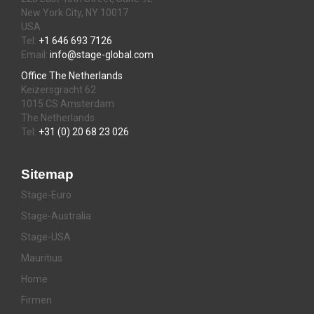
New York City, NY 10017
USA
Tel:
+1 646 693 7126
Email:
info@stage-global.com
Office The Netherlands
Keizersgracht 62
1015 CS Amsterdam
The Netherlands
Tel:
+31 (0) 20 68 23 026
Sitemap
Stage-Euro
Stage-Australia
Stage-USA
Mauritius
Home
Firmen