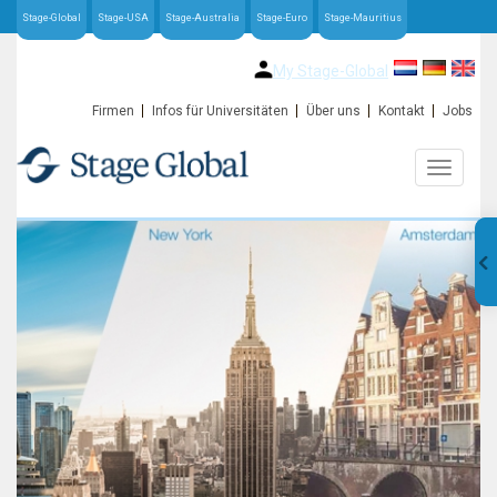
Stage-Global
Stage-USA
Stage-Australia
Stage-Euro
Stage-Mauritius
My Stage-Global
Firmen
Infos für Universitäten
Über uns
Kontakt
Jobs