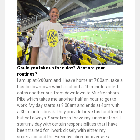
Could you take us for a day? What are your
routines?
l am up at 6:00am and I leave home at 7:00am, take a
bus to downtown which is about a 10 minutes ride. I
catch another bus from downtown to Murfreesboro
Pike which takes me another half an hour to get to
work. My day starts at 8:00am and ends at 4pm with
a 30 minutes break.They provide breakfast and lunch
but not always. Sometimes I have my lunch instead. I
start my day with certain responsibilities that I have
been trained for. I work closely with either my
supervisor and the Executive director oversees