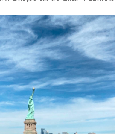
 I wanted to experience the "American Dream", to be in touch with