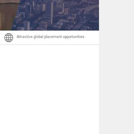
Nachricht
Attractive global placement opportunities