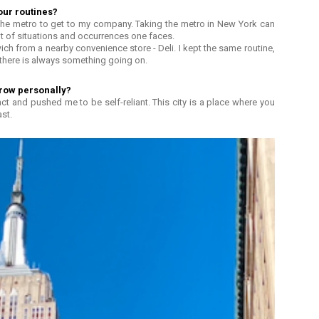
our routines?
the metro to get to my company. Taking the metro in New York can
t of situations and occurrences one faces.
ich from a nearby convenience store - Deli. I kept the same routine,
 there is always something going on.
row personally?
nct and pushed me to be self-reliant. This city is a place where you
st.