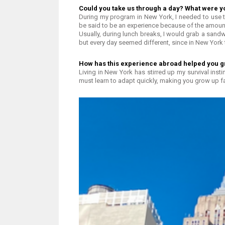
Could you take us through a day? What were y
During my program in New York, I needed to use 
be said to be an experience because of the amoun
Usually, during lunch breaks, I would grab a sandw
but every day seemed different, since in New York
How has this experience abroad helped you g
Living in New York has stirred up my survival insti
must learn to adapt quickly, making you grow up fa