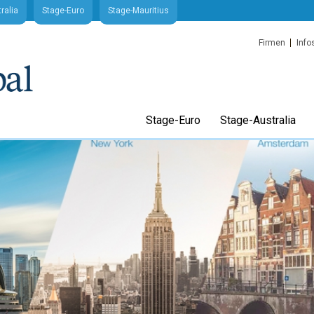
ralia
Stage-Euro
Stage-Mauritius
Firmen
Info
Stage-Euro
Stage-Australia