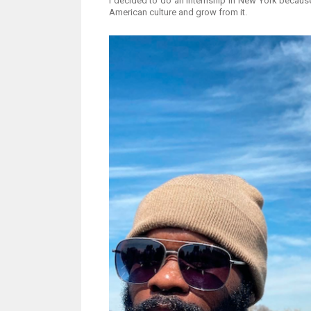
I decided to do an internship in New York because
American culture and grow from it.