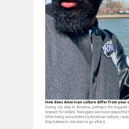
How does American culture differ from your 
During my stay in America, perhaps the biggest 
respect for elders. Teenagers are more respectful 
After being surrounded by American culture, I was 
they believe in, but also to go after it.