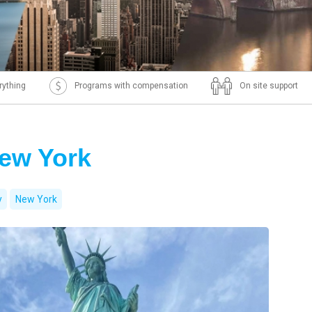
rything
Programs with compensation
On site support
New York
y
New York