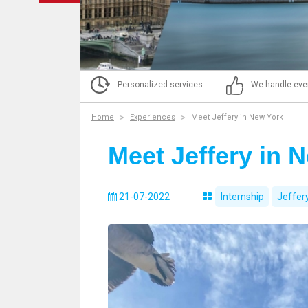
Personalized services
We handle eve
Home
Experiences
Meet Jeffery in New York
Meet Jeffery in 
21-07-2022
Internship
Jeffer