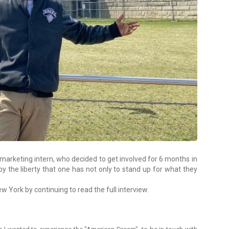
marketing intern, who decided to get involved for 6 months in
 by the liberty that one has not only to stand up for what they
 York by continuing to read the full interview.