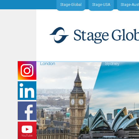
Stage-Global
Stage-USA
Stage-Aust