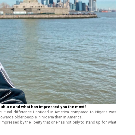
culture and what has impressed you the most?
cultural difference I noticed in America compared to Nigeria was
towards older people in Nigeria than in America.
impressed by the liberty that one has not only to stand up for what