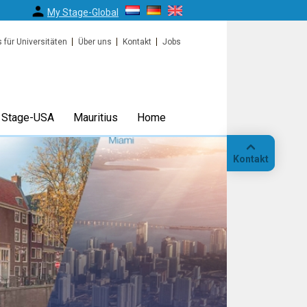
My Stage-Global
s für Universitäten
Über uns
Kontakt
Jobs
Stage-USA
Mauritius
Home
Kontakt
Anruf
Standort