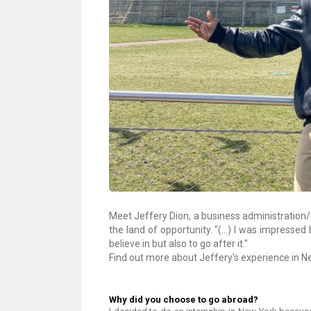
Meet Jeffery Dion, a business administration/
the land of opportunity. "(...) I was impressed
believe in but also to go after it."
Find out more about Jeffery's experience in New
Why did you choose to go abroad?