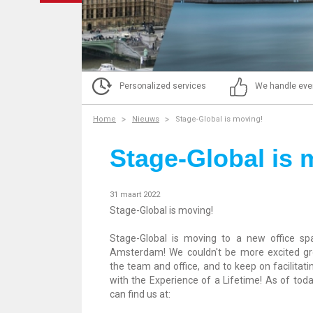
Personalized services
We handle eve
Home
Nieuws
Stage-Global is moving!
Stage-Global is 
31 maart 2022
Stage-Global is moving!
Stage-Global is moving to a new office sp
Amsterdam! We couldn't be more excited g
the team and office, and to keep on facilitati
with the Experience of a Lifetime! As of toda
can find us at: