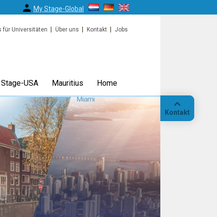
My Stage-Global
s für Universitäten
Über uns
Kontakt
Jobs
Stage-USA
Mauritius
Home
Kontakt
Anruf
Standort