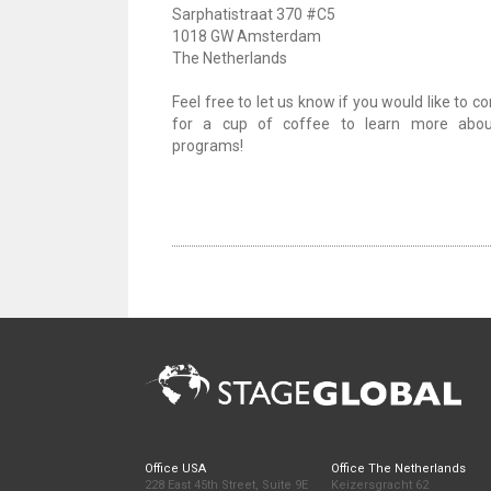
Sarphatistraat 370 #C5
1018 GW Amsterdam
The Netherlands
Feel free to let us know if you would like to 
for a cup of coffee to learn more abou
programs!
Office USA
Office The Netherlands
228 East 45th Street, Suite 9E
Keizersgracht 62