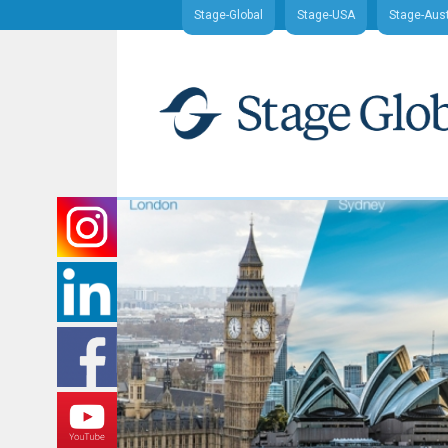
Stage-Global
Stage-USA
Stage-Aust