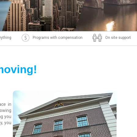
rything
Programs with compensation
On site support
moving!
ace in
rowing
ng you
y, you