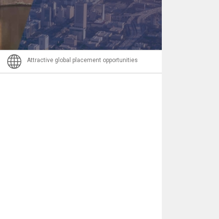
Nachricht
Attractive global placement opportunities