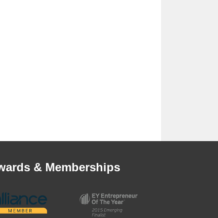
wards & Memberships