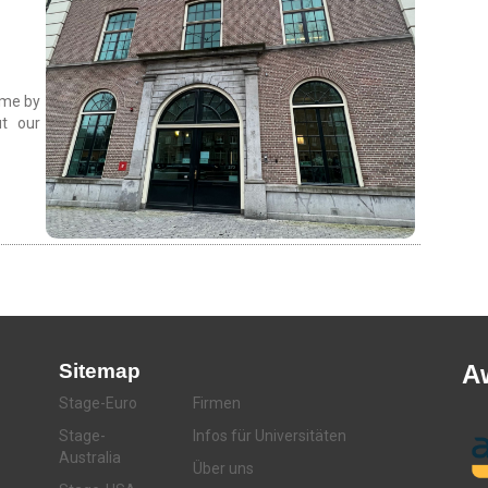
come by
t our
Sitemap
A
Stage-Euro
Firmen
Stage-
Infos für Universitäten
Australia
Über uns