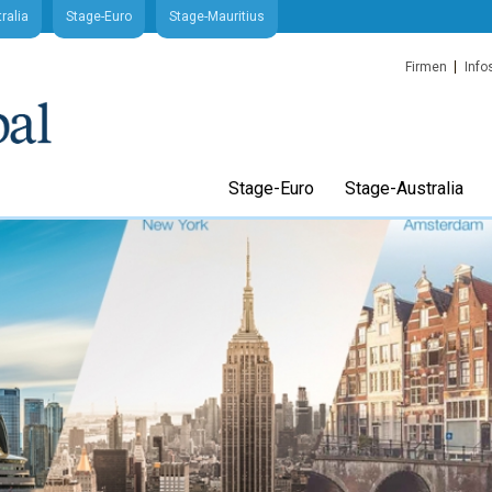
ralia
Stage-Euro
Stage-Mauritius
Firmen
Info
Stage-Euro
Stage-Australia