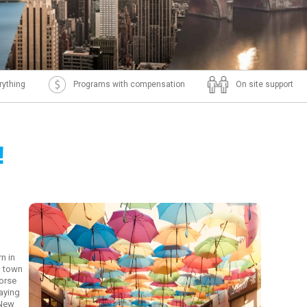
rything
Programs with compensation
On site support
!
m
n in
l town
horse
laying
 New