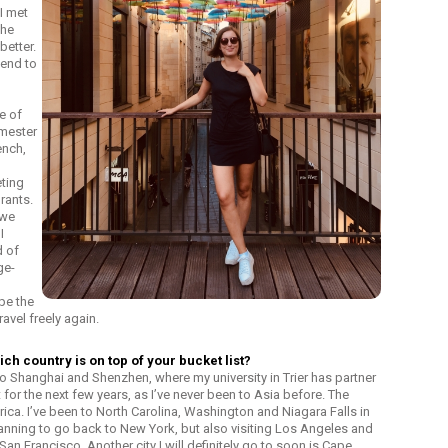
 I met
the
better.
mend to
se of
emester
ench,
eting
rants.
 we
I
d of
ge-
pe the
travel freely again.
ch country is on top of your bucket list?
ip to Shanghai and Shenzhen, where my university in Trier has partner
st for the next few years, as I’ve never been to Asia before. The
ca. I’ve been to North Carolina, Washington and Niagara Falls in
lanning to go back to New York, but also visiting Los Angeles and
an Francisco. Another city I will definitely go to soon is Cape