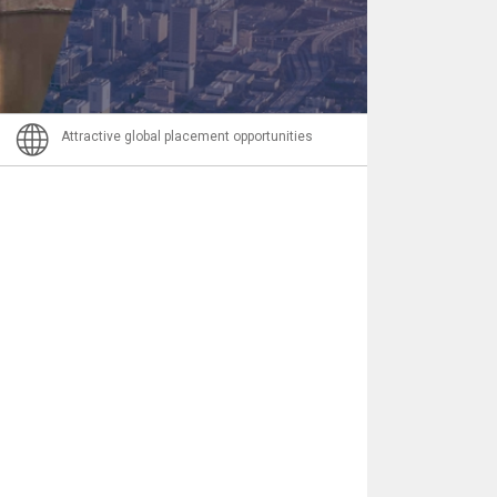
Nachricht
Attractive global placement opportunities