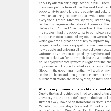
York City after finishing high school in 2016. There,
many new people from all over the world and had 
opportunity to get to know the country and culture 
It was an amazing experience that I would recom
everyone out there. After my Gap Year, I started my
bachelor’s degree in International Business at the
University of Applied Sciences in Trier. In the cour
my studies, I had the opportunity to complete a s
abroad in Nice in France. All my courses were in fr
which gave me a great opportunity to improve my
language skills. I really enjoyed my time there - me
new people and enjoying all those delicious restau
Unfortunately, Covid interrupted my stay there and
lived in lockdown for one month, but the 3 months 
could enjoy were totally worth it! Right after the en
my semester in France, I started as an intern at Sta
Global. In the upcoming months, I will work on my
Bachelor Thesis and then graduate in summer. I ho
current restrictions are lifted by then, so that I can 
What have you seen of the world so far and whi
Due to the travel restrictions, I had to cancel a tr
university. So, those are definitely on the bucket li
furthest away I have been from home is North Ameri
Canada during my stay in New York. I’m not only p
other cities on the West Coast, like San Diego and S