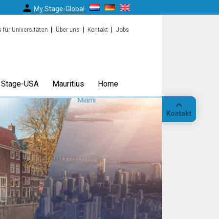
My Stage-Global
s für Universitäten
Über uns
Kontakt
Jobs
Stage-USA
Mauritius
Home
Kontakt
Anruf
Standort