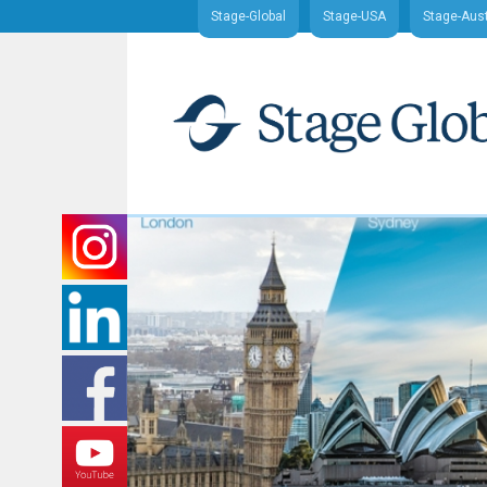
Stage-Global
Stage-USA
Stage-Aust