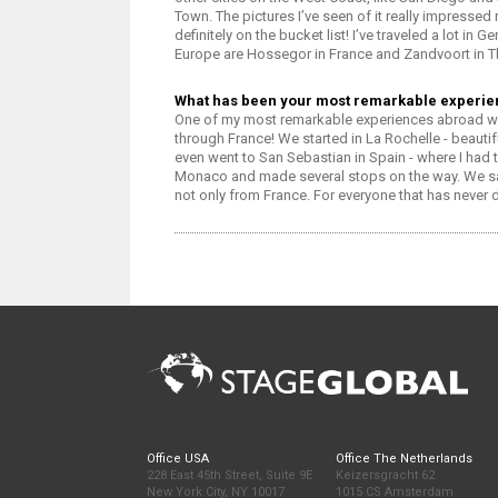
Town. The pictures I’ve seen of it really impressed 
definitely on the bucket list! I’ve traveled a lot i
Europe are Hossegor in France and Zandvoort in T
What has been your most remarkable experi
One of my most remarkable experiences abroad was 
through France! We started in La Rochelle - beauti
even went to San Sebastian in Spain - where I had t
Monaco and made several stops on the way. We sa
not only from France. For everyone that has never 
Office USA
Office The Netherlands
228 East 45th Street, Suite 9E
Keizersgracht 62
New York City, NY 10017
1015 CS Amsterdam