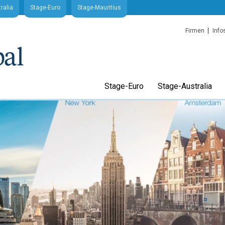
ralia
Stage-Euro
Stage-Mauritius
Firmen
Info
Stage-Euro
Stage-Australia