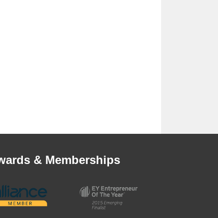
wards & Memberships