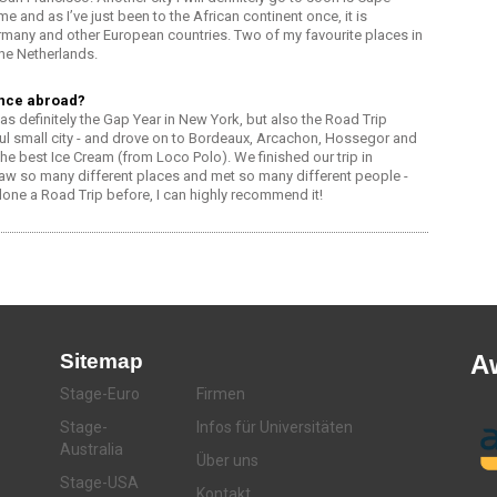
me and as I’ve just been to the African continent once, it is
n Germany and other European countries. Two of my favourite places in
he Netherlands.
ence abroad?
definitely the Gap Year in New York, but also the Road Trip
ful small city - and drove on to Bordeaux, Arcachon, Hossegor and
he best Ice Cream (from Loco Polo). We finished our trip in
w so many different places and met so many different people -
done a Road Trip before, I can highly recommend it!
Sitemap
A
Stage-Euro
Firmen
Stage-
Infos für Universitäten
Australia
Über uns
Stage-USA
Kontakt