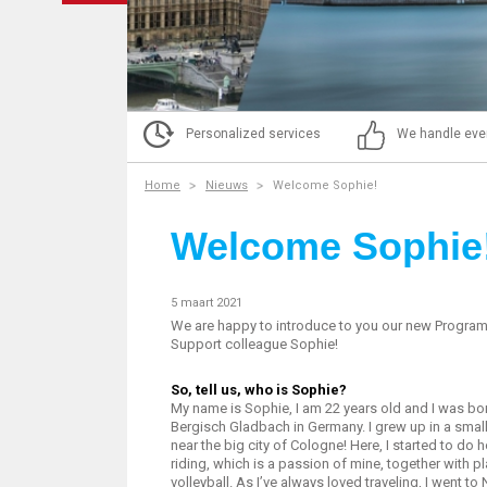
Personalized services
We handle eve
Home
Nieuws
Welcome Sophie!
Welcome Sophie
5 maart 2021
We are happy to introduce to you our new Progra
Support colleague Sophie!
So, tell us, who is Sophie?
My name is Sophie, I am 22 years old and I was bor
Bergisch Gladbach in Germany. I grew up in a smal
near the big city of Cologne! Here, I started to do 
riding, which is a passion of mine, together with p
volleyball. As I’ve always loved traveling, I went to